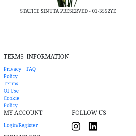
STATICE SINUTA PRESERVED - 01-3552YE
TERMS
INFORMATION
Privacy
FAQ
Policy
Terms
Of Use
Cookie
Policy
MY ACCOUNT
FOLLOW US
Login/Register