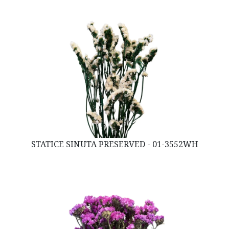
STATICE SINUTA PRESERVED - 01-3552WH