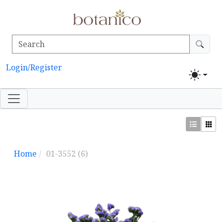
Login/Register
Home
01-3552
(6)