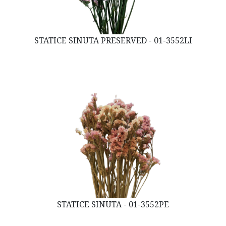
STATICE SINUTA PRESERVED - 01-3552LI
STATICE SINUTA - 01-3552PE