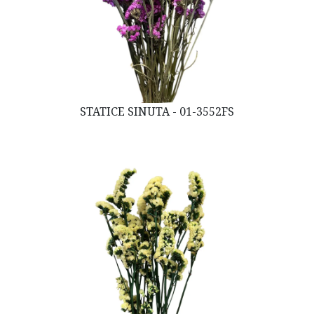
STATICE SINUTA - 01-3552FS