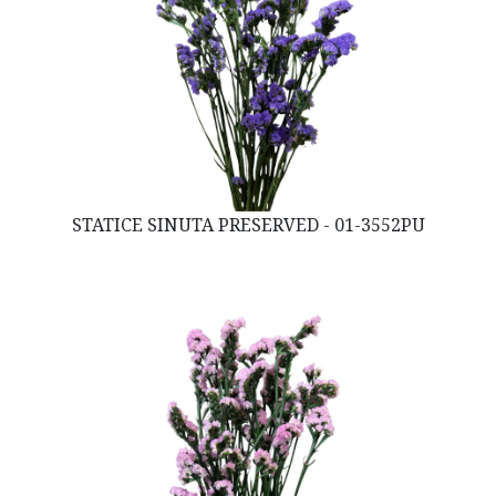
STATICE SINUTA PRESERVED - 01-3552PU